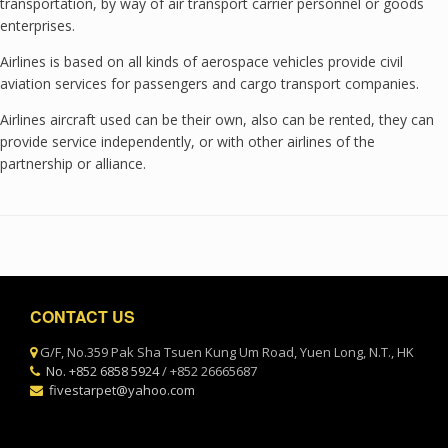
transportation, by way of air transport carrier personnel or goods
enterprises.
Airlines is based on all kinds of aerospace vehicles provide civil
aviation services for passengers and cargo transport companies.
Airlines aircraft used can be their own, also can be rented, they can
provide service independently, or with other airlines of the
partnership or alliance.
Post navigation
CONTACT US
G/F, No.359 Pak Sha Tsuen Kung Um Road, Yuen Long, N.T., HK
No. +852 6858 5924
/ +852 26665687
fivestarpet@yahoo.com