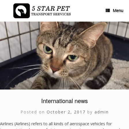
Skip
to
Menu
content
International news
Posted on
October 2, 2017
by
admin
Airlines (Airlines) refers to all kinds of aerospace vehicles for